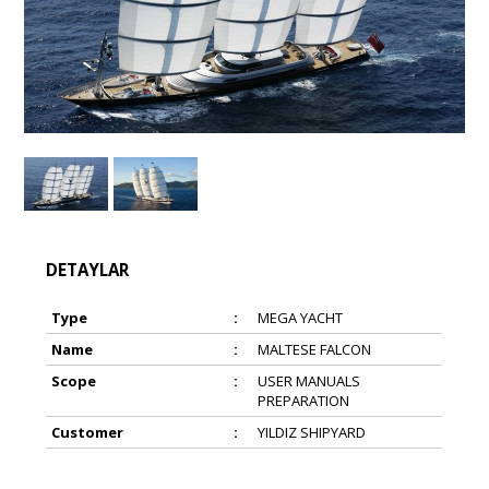
DETAYLAR
Type
:
MEGA YACHT
Name
:
MALTESE FALCON
Scope
:
USER MANUALS
PREPARATION
Customer
:
YILDIZ SHIPYARD