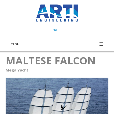
EN
MENU
MALTESE FALCON
Mega Yacht