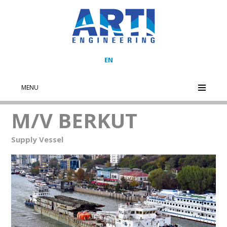
EN
MENU
M/V BERKUT
Supply Vessel