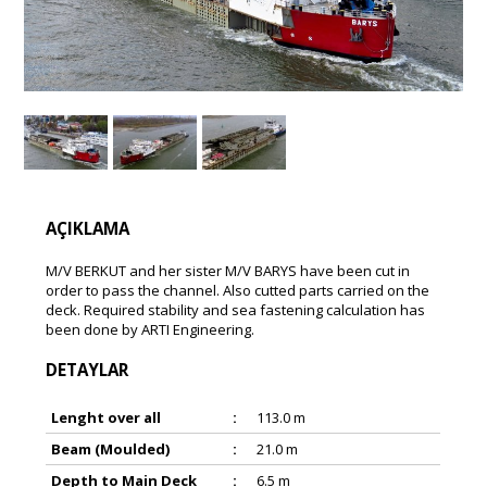
AÇIKLAMA
M/V BERKUT and her sister M/V BARYS have been cut in
order to pass the channel. Also cutted parts carried on the
deck. Required stability and sea fastening calculation has
been done by ARTI Engineering.
DETAYLAR
Lenght over all
:
113.0 m
Beam (Moulded)
:
21.0 m
Depth to Main Deck
:
6.5 m