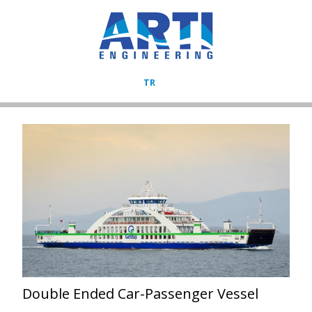
TR
Double Ended Car-Passenger Vessel