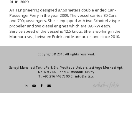
01.01.2009
ARTI Engineering designed 87.60 meters double ended Car -
Passenger Ferry in the year 2009. The vessel carries 80 Cars
and 700 passengers. She is equipped with two Schottel z-type
propeller and two diesel engines which are 895 kW each.
Service speed of the vessel is 12.5 knots. She is working in the
Marmara sea, between Erdek and Marmara Island since 2010.
Copyright © 2016 All rights reserved.
Sanayi Mahallesi TeknoPark Blv. Yeditepe Üniversitesi Arge Merkezi Apt.
No:1/7C/102 Pendik/İstanbul/Turkey
T : +90 216 446 73 90 E : info@arti.tc