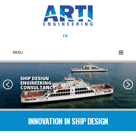
TR
MENU
SHIP DESIGN
ENGINEERING
CONSULTANCY
Previous
Next
INNOVATION IN SHIP DESIGN