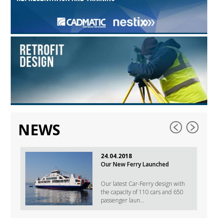
NEWS
24.04.2018
Our New Ferry Launched
Our latest Car-Ferry design with
the capacity of 110 cars and 650
passenger laun...